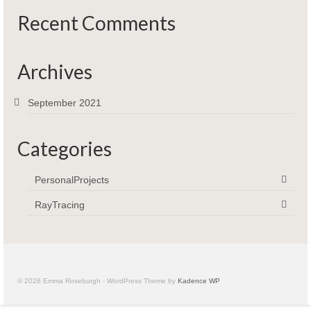
Recent Comments
Archives
September 2021
Categories
PersonalProjects
RayTracing
© 2026 Emma Roseburgh - WordPress Theme by
Kadence WP