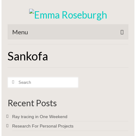
Menu
Home
Sankofa
Titles
CV / Resume
Search
Contact
for:
Recent Posts
Ray tracing in One Weekend
Research For Personal Projects