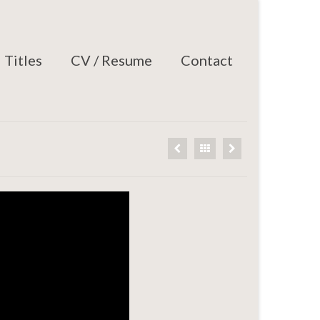
Titles
CV / Resume
Contact