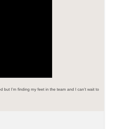
but I’m finding my feet in the team and I can’t wait to