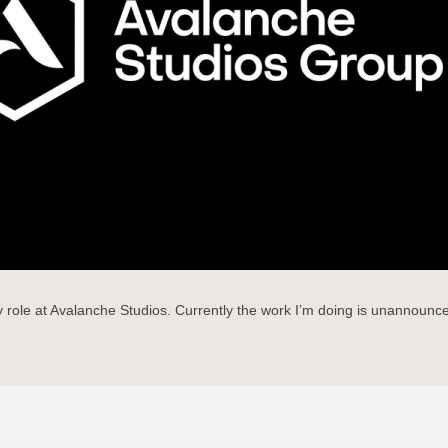
role at Avalanche Studios. Currently the work I’m doing is unannounced 