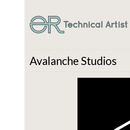
Avalanche Studios