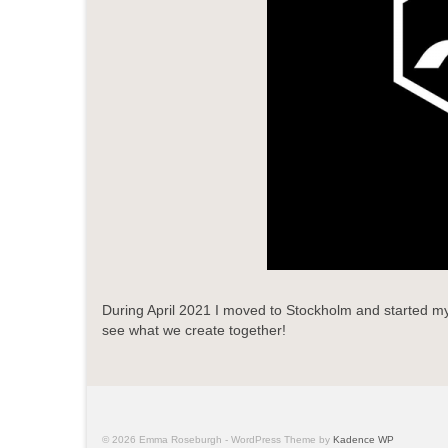
During April 2021 I moved to Stockholm and started my 
see what we create together!
© 2026 Emma Roseburgh - WordPress Theme by
Kadence WP