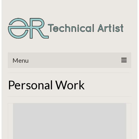
Menu
Home
Personal Work
Titles
CV / Resume
Contact