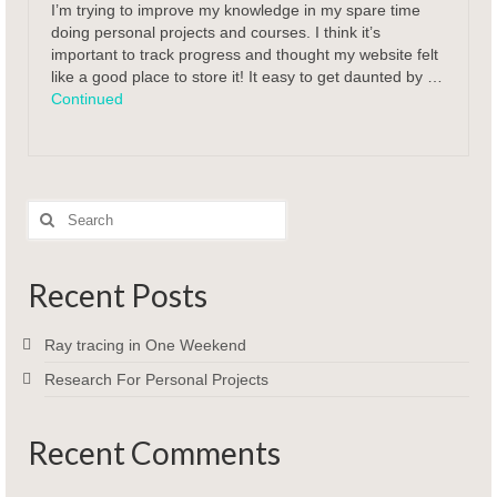
I’m trying to improve my knowledge in my spare time
doing personal projects and courses. I think it’s
important to track progress and thought my website felt
like a good place to store it! It easy to get daunted by …
Continued
Search
for:
Recent Posts
Ray tracing in One Weekend
Research For Personal Projects
Recent Comments