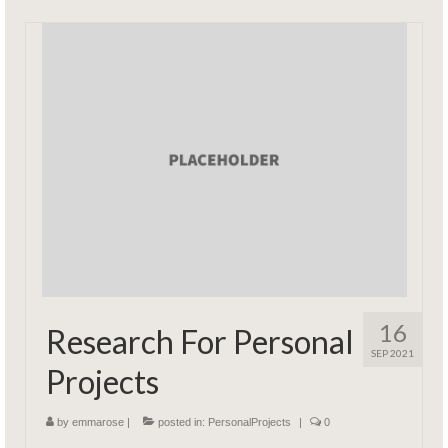
16
Research For Personal
SEP 2021
Projects
by
emmarose
|
posted in:
PersonalProjects
|
0