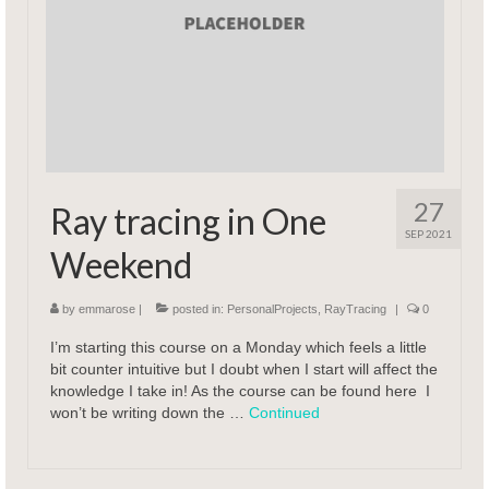
27
Ray tracing in One
SEP 2021
Weekend
by
emmarose
|
posted in:
PersonalProjects
,
RayTracing
|
0
I’m starting this course on a Monday which feels a little
bit counter intuitive but I doubt when I start will affect the
knowledge I take in! As the course can be found here I
won’t be writing down the …
Continued