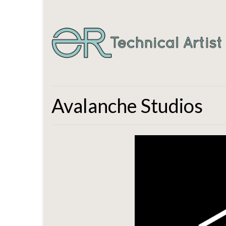
Avalanche Studios