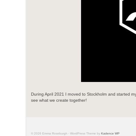
During April 2021 I moved to Stockholm and started my 
see what we create together!
© 2026 Emma Roseburgh - WordPress Theme by
Kadence WP