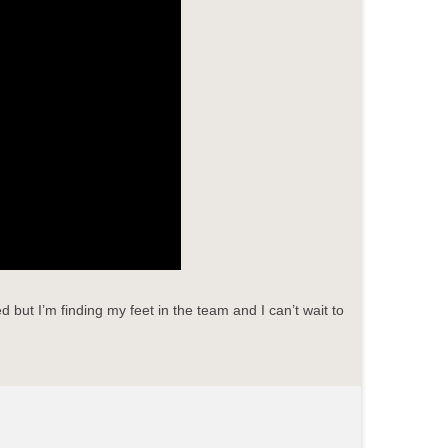
but I’m finding my feet in the team and I can’t wait to