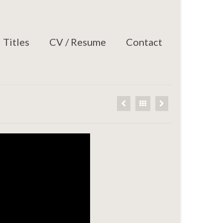
Titles
CV / Resume
Contact