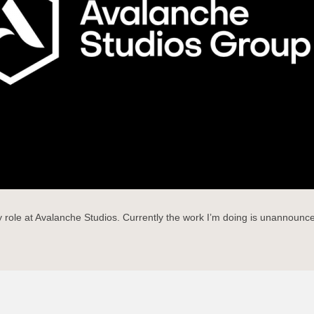
role at Avalanche Studios. Currently the work I’m doing is unannounced 