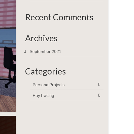
Recent Comments
Archives
September 2021
Categories
PersonalProjects
RayTracing