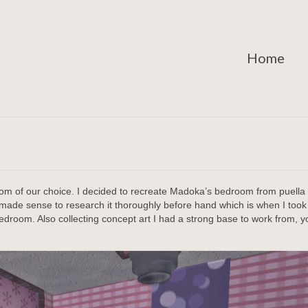
Home
oom of our choice. I decided to recreate Madoka’s bedroom from puella
ade sense to research it thoroughly before hand which is when I took a
bedroom. Also collecting concept art I had a strong base to work from, 