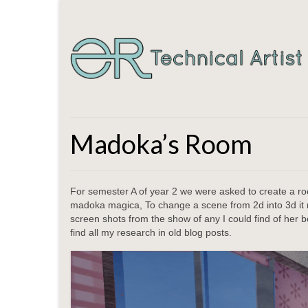
Madoka’s Room
For semester A of year 2 we were asked to create a r
madoka magica, To change a scene from 2d into 3d it m
screen shots from the show of any I could find of her 
find all my research in old blog posts.