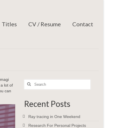
Titles
CV / Resume
Contact
 magi
Search
 lot of
for:
you can
Recent Posts
Ray tracing in One Weekend
Research For Personal Projects