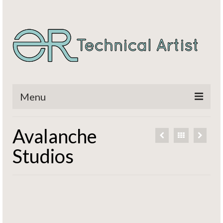
Menu
Home
Avalanche
Titles
Studios
CV / Resume
Contact