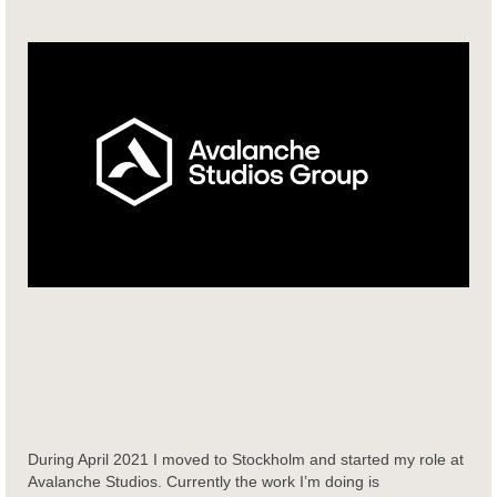
During April 2021 I moved to Stockholm and started my role at
Avalanche Studios. Currently the work I’m doing is