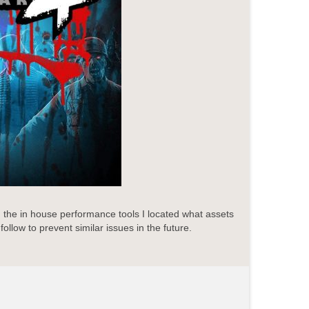
the in house performance tools I located what assets
ollow to prevent similar issues in the future.