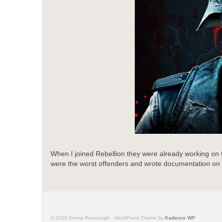
When I joined Rebellion they were already working on
were the worst offenders and wrote documentation on how 
© 2026 Emma Roseburgh - WordPress Theme by
Kadence WP