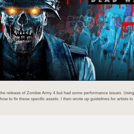
 the release of Zombie Army 4 but had some performance issues. Using 
to fix these specific assets. I then wrote up guidelines for artists to f