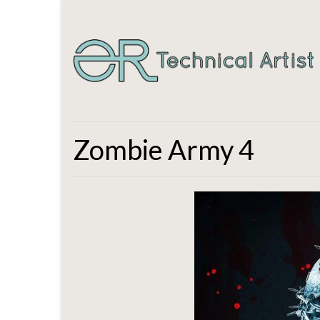
Zombie Army 4