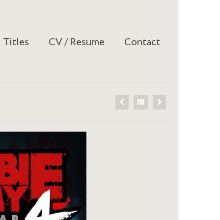
Titles
CV / Resume
Contact