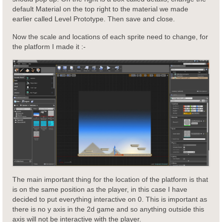
default Material on the top right to the material we made
earlier called Level Prototype. Then save and close.
Now the scale and locations of each sprite need to change, for
the platform I made it :-
The main important thing for the location of the platform is that
is on the same position as the player, in this case I have
decided to put everything interactive on 0. This is important as
there is no y axis in the 2d game and so anything outside this
axis will not be interactive with the player.