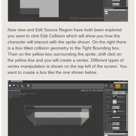
Now view and Edit Source Region have both been explored
you want to click Edit Collision which will show you how the
character will interact with the sprite shown. On the right there
is a box titled collision geometry to the Tight Bounding box.
Then on the yellow box surrounding the sprite, shift click on
the yellow line and you will create a vertex. Different types of
vertex manipulation is shown on the top left of the screen. You
want to create a box like the one shown below.