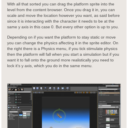
With all that sorted you can drag the platform sprite into the
level from the content browser. Once you drag it in, you can
scale and move the location however you want, as said before
since it is interacting with the character it needs to be at the
same y axis in this case 0. But every other option is up to you.
Depending on if you want the platform to stay static or move
you can change the physics affecting it in the sprite editor. On
the right there is a Physics menu, if you tick stimulate physics
then the platform will fall when you start a simulation but if you
want it to fall onto the ground more realistically you need to
lock it’s y axis, which you do in the same menu.