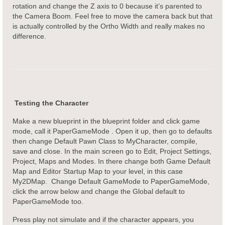
rotation and change the Z axis to 0 because it’s parented to
the Camera Boom. Feel free to move the camera back but that
is actually controlled by the Ortho Width and really makes no
difference.
Testing the Character
Make a new blueprint in the blueprint folder and click game
mode, call it PaperGameMode . Open it up, then go to defaults
then change Default Pawn Class to MyCharacter, compile,
save and close. In the main screen go to Edit, Project Settings,
Project, Maps and Modes. In there change both Game Default
Map and Editor Startup Map to your level, in this case
My2DMap. Change Default GameMode to PaperGameMode,
click the arrow below and change the Global default to
PaperGameMode too.
Press play not simulate and if the character appears, you