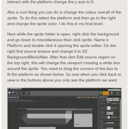
interact with the platform change the y axis to 0.
Also a cool thing you can do is change the colour overall of the
sprite. To do this select the platform and then go to the right
and change the sprite color. I do this in my final level.
Next while the sprite folder is open, right click the background
and go down to miscellaneous than click sprite. Name it
Platform and double click it opening the sprite editor. On the
right find source texture and change it to 2D
BackgroundBlockAtlas. After that click Edit source region on
the top right, this will change the viewport creating a white box
around the sprite. You need to drag the corners of the box to
fit the platform as shown below. So now when you click back to
view in the buttons above you only see the platform we want.