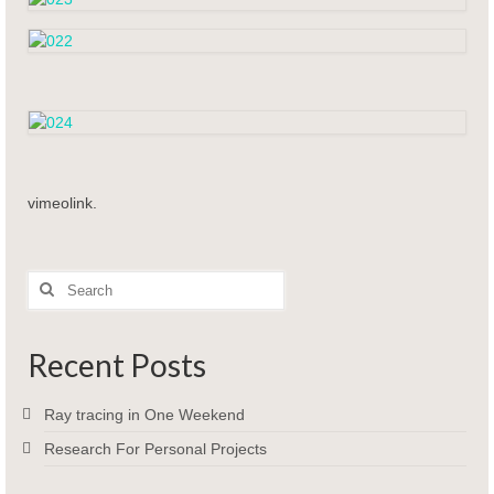
vimeolink.
Search
for:
Recent Posts
Ray tracing in One Weekend
Research For Personal Projects