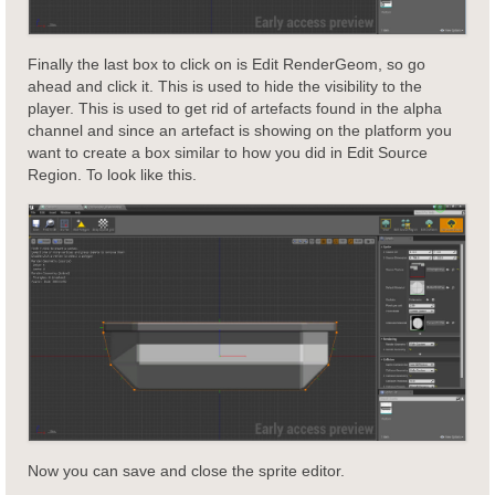
Finally the last box to click on is Edit RenderGeom, so go
ahead and click it. This is used to hide the visibility to the
player. This is used to get rid of artefacts found in the alpha
channel and since an artefact is showing on the platform you
want to create a box similar to how you did in Edit Source
Region. To look like this.
Now you can save and close the sprite editor.