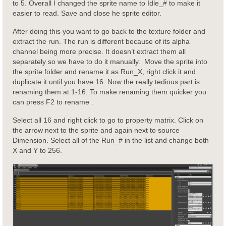
to 5. Overall I changed the sprite name to Idle_# to make it
easier to read. Save and close he sprite editor.
After doing this you want to go back to the texture folder and
extract the run. The run is different because of its alpha
channel being more precise. It doesn’t extract them all
separately so we have to do it manually. Move the sprite into
the sprite folder and rename it as Run_X, right click it and
duplicate it until you have 16. Now the really tedious part is
renaming them at 1-16. To make renaming them quicker you
can press F2 to rename .
Select all 16 and right click to go to property matrix. Click on
the arrow next to the sprite and again next to source
Dimension. Select all of the Run_# in the list and change both
X and Y to 256.