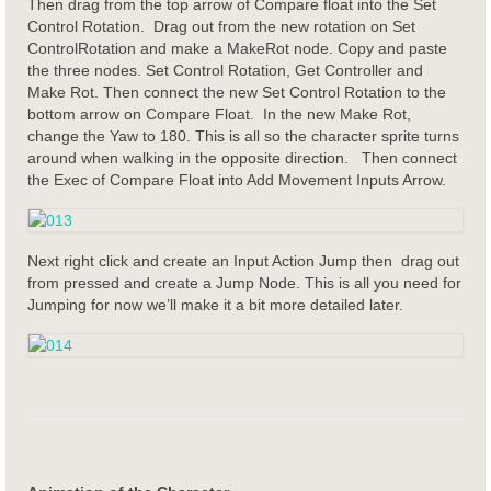
Then drag from the top arrow of Compare float into the Set
Control Rotation. Drag out from the new rotation on Set
ControlRotation and make a MakeRot node. Copy and paste
the three nodes. Set Control Rotation, Get Controller and
Make Rot. Then connect the new Set Control Rotation to the
bottom arrow on Compare Float. In the new Make Rot,
change the Yaw to 180. This is all so the character sprite turns
around when walking in the opposite direction. Then connect
the Exec of Compare Float into Add Movement Inputs Arrow.
Next right click and create an Input Action Jump then drag out
from pressed and create a Jump Node. This is all you need for
Jumping for now we’ll make it a bit more detailed later.