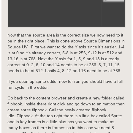
Now that the source area is the correct size we now need to it
be in the right place. This is done above Source Dimensions in
Source UV. First we want to do the Y axis since it’s easier. 1-4
is at 0 so it’s already correct, 5-8 is at 256, 9-12 is at 512 and
13-16 is at 768. Next the Y axis for 1, 5, 9 and 13 is already
correct at 0. 2, 6, 10 and 14 needs to be at 256. 3, 7, 11, 15
needs to be at 512. Lastly 4, 8, 12 and 16 need to be at 768.
If you open up sprite editor now for run you should have a full
run cycle in the editor.
Go back to the content browser and create a new folder called
flipbook. Inside there right click and go down to animation then
create sprite flipbook. Call the newly created flipbook
Idle_Flipbook. At the top right there is a little box called Sprite
and in key frames is a little plus box you want to make as
many boxes as there is frames so in this case we need 8