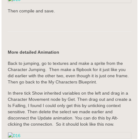
Then compile and save.
More detailed Animation
Back to jumping, go to textures and make a sprite from the
Character Jumping. Then make a flipbook for it just like you
did earlier with the other two, even though it is just one frame.
Then go back to the My Characters Blueprint.
In there tick Show inherited variables on the left and drag in a
Character Movement node by Get. Then drag out and create a
Is Falling, I found I could only get this by unticking context
sensitive. Then delete the select we made earlier and
disconnect the Update animation. You can do this by Alt-
clicking the connection. So it should look like this now.