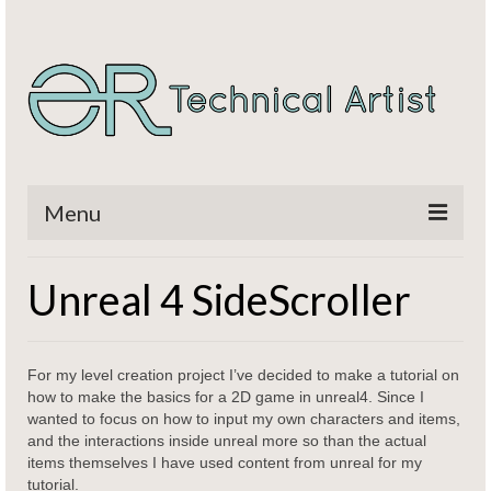
Menu
Home
Unreal 4 SideScroller
Titles
CV / Resume
For my level creation project I’ve decided to make a tutorial on
how to make the basics for a 2D game in unreal4. Since I
Contact
wanted to focus on how to input my own characters and items,
and the interactions inside unreal more so than the actual
items themselves I have used content from unreal for my
tutorial.