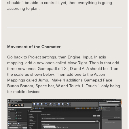
shouldn’t be able to control it yet, then everything is going
according to plan.
Movement of the Character
Go back to Project settings, then Engine, Input. In axis
mapping add a new ones called MoveRight. Then in that add
three new ones, GamepadLeft X , D and A. A should be -1 on
the scale as shown below. Then add one to the Action
Mappings called Jump. Make 4 additions Gamepad Face
Button Bottom, Space bar, W and Touch 1. Touch 1 only being
for mobile devices.