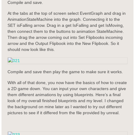
Compile and save.
At the tabs at the top of screen select EventGraph and drag in
AnimationStateMachine into the graph. Connecting it to the
SET isFalling arrow. Drag in a get IsFalling and get IsMoving,
then connect them to the buttons to animation StateMachine.
Then drag the arrow coming out into Set Flipbooks incoming
arrow and the Output Flipbook into the New Flipbook. So it
should now look like this.
Compile and save then play the game to make sure it works.
With all of that done, you now have the basics of how to create
a 2D game down. You can input your own characters and give
them different animations by using blueprints. Here’s a final
look of my overall finished blueprints and my level. I changed
the background on mine later as I wanted to try out different
pictures to see if it differed from the file provided by unreal.