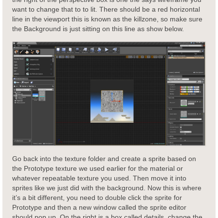
want to change that to to lit. There should be a red horizontal
line in the viewport this is known as the killzone, so make sure
the Background is just sitting on this line as show below.
Go back into the texture folder and create a sprite based on
the Prototype texture we used earlier for the material or
whatever repeatable texture you used. Then move it into
sprites like we just did with the background. Now this is where
it’s a bit different, you need to double click the sprite for
Prototype and then a new window called the sprite editor
should pop up. On the right is a box called details, change the