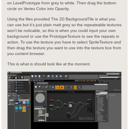
on LevelPrototype from grey to white. Then drag the bottom
circle on Vertex Color into Opacity.
Using the files provided The 2D BackgroundTile is what you
can use but it’s just plain matt grey so the repeateable textures
won’t be noticable, so this is when you could input your own
background or use the PrototypeTexture to see the repeats in
action. To use the texture you have to select SpriteTexture and
then drag the texture you want to use into the texture box from
you content browser.
This is what is should look like at the moment.