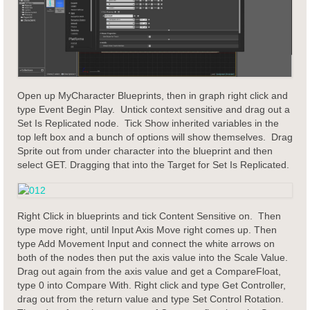
Open up MyCharacter Blueprints, then in graph right click and
type Event Begin Play. Untick context sensitive and drag out a
Set Is Replicated node. Tick Show inherited variables in the
top left box and a bunch of options will show themselves. Drag
Sprite out from under character into the blueprint and then
select GET. Dragging that into the Target for Set Is Replicated.
Right Click in blueprints and tick Content Sensitive on. Then
type move right, until Input Axis Move right comes up. Then
type Add Movement Input and connect the white arrows on
both of the nodes then put the axis value into the Scale Value.
Drag out again from the axis value and get a CompareFloat,
type 0 into Compare With. Right click and type Get Controller,
drag out from the return value and type Set Control Rotation.