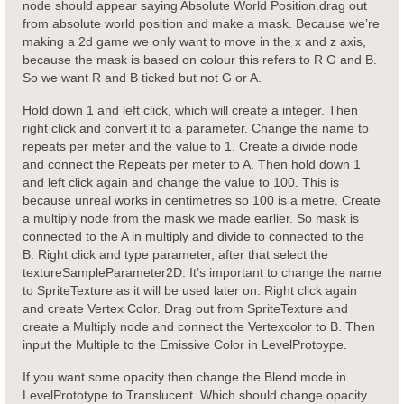
node should appear saying Absolute World Position.drag out
from absolute world position and make a mask. Because we’re
making a 2d game we only want to move in the x and z axis,
because the mask is based on colour this refers to R G and B.
So we want R and B ticked but not G or A.
Hold down 1 and left click, which will create a integer. Then
right click and convert it to a parameter. Change the name to
repeats per meter and the value to 1. Create a divide node
and connect the Repeats per meter to A. Then hold down 1
and left click again and change the value to 100. This is
because unreal works in centimetres so 100 is a metre. Create
a multiply node from the mask we made earlier. So mask is
connected to the A in multiply and divide to connected to the
B. Right click and type parameter, after that select the
textureSampleParameter2D. It’s important to change the name
to SpriteTexture as it will be used later on. Right click again
and create Vertex Color. Drag out from SpriteTexture and
create a Multiply node and connect the Vertexcolor to B. Then
input the Multiple to the Emissive Color in LevelProtoype.
If you want some opacity then change the Blend mode in
LevelPrototype to Translucent. Which should change opacity