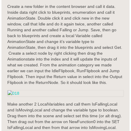
Create a new folder in the content browser and call it data.
Inside data right click to blueprints, enumeration and call it
AnimationState. Double click it and click new in the new
window, call that Idle and do it again twice, another called
Running and another called Falling or Jump. Save, then go
back to blueprints and create a local Variable called
AnimationState and change it’s variable type to
AnimationState, then drag it into the blueprints and select Get.
Create a select node by right clicking then drag the
Animationstate into the index and it will update the inputs of
what we created. From the animation category we made
earlier we can input the IdleFlipbook, RunFlipbook and Jump
Flipbook. Then input the Return value in select into the Output
Flipbook in the ReturnNode. So it should look like this.
Make another 2 LocalVariables and call them IsFallingLocal
and IsMovingLocal and change the variable type to boolean.
Drag them into the scene and select set this time (or alt drag).
Then drag out from the arrow on NewFunction0 into the SET
IsFallingLocal and then from that arrow into IsMovingLocal.