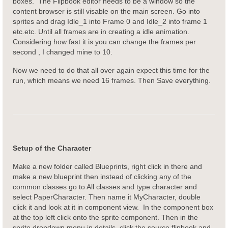
boxes. The Flipbook editor needs to be a window so the
content browser is still visable on the main screen. Go into
sprites and drag Idle_1 into Frame 0 and Idle_2 into frame 1
etc.etc. Until all frames are in creating a idle animation.
Considering how fast it is you can change the frames per
second , I changed mine to 10.
Now we need to do that all over again expect this time for the
run, which means we need 16 frames. Then Save everything.
Setup of the Character
Make a new folder called Blueprints, right click in there and
make a new blueprint then instead of clicking any of the
common classes go to All classes and type character and
select PaperCharacter. Then name it MyCharacter, double
click it and look at it in component view. In the component box
at the top left click onto the sprite component. Then in the
sprite dropdown menu in details, click the source flipbook and