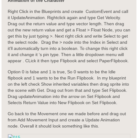
Animation of the Character
Right Click in the Blueprints and create CustomEvent and call
it UpdateAnimation. Rightclick again and type Get Velocity.
Drag out the return value and type vector length. Then drag
out the new return value and get a Float > Float Node, you can
get this by just typing >. Next right click and write Select to get
the select node. Drag the > node into the Index in Select and
it’ll automatically turn into a boolean. To change this right click
it and change it ‘s pin type. Then a little dropdown menu will
appear . CLick it then type Flipbook and select PaperFlipbook.
Option 0 is false and 1 is true, So 0 wants to be the Idle
flipbook and 1 wants to be the Run Flipbook. In my blueprint
on the left check Show inherited variables then drag sprite into
the scene with Get. Drag out from that and type Set Flipbook.
Drag updateAnimation into the arrow on Set Flipbook and
Selects Return Value into New Flipbook on Set Flipbook.
Go back to the Movement one we made before and drag out
from Add Movement Input and create a Update Animation
node. Overall it should look something like this.