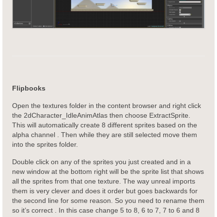
Flipbooks
Open the textures folder in the content browser and right click
the 2dCharacter_IdleAnimAtlas then choose ExtractSprite.
This will automatically create 8 different sprites based on the
alpha channel . Then while they are still selected move them
into the sprites folder.
Double click on any of the sprites you just created and in a
new window at the bottom right will be the sprite list that shows
all the sprites from that one texture. The way unreal imports
them is very clever and does it order but goes backwards for
the second line for some reason. So you need to rename them
so it’s correct . In this case change 5 to 8, 6 to 7, 7 to 6 and 8