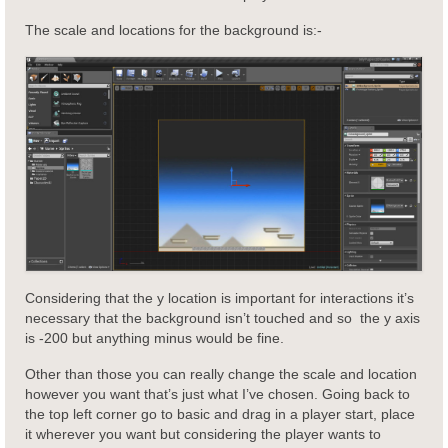
The scale and locations for the background is:-
Considering that the y location is important for interactions it’s
necessary that the background isn’t touched and so the y axis
is -200 but anything minus would be fine.
Other than those you can really change the scale and location
however you want that’s just what I’ve chosen. Going back to
the top left corner go to basic and drag in a player start, place
it wherever you want but considering the player wants to