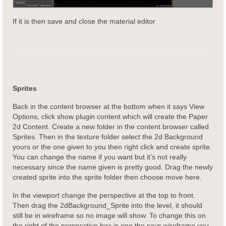
If it is then save and close the material editor
Sprites
Back in the content browser at the bottom when it says View
Options, click show plugin content which will create the Paper
2d Content. Create a new folder in the content browser called
Sprites. Then in the texture folder select the 2d Background
yours or the one given to you then right click and create sprite.
You can change the name if you want but it’s not really
necessary since the name given is pretty good. Drag the newly
created sprite into the sprite folder then choose move here.
In the viewport change the perspective at the top to front.
Then drag the 2dBackground_Sprite into the level, it should
still be in wireframe so no image will show. To change this on
the right of the perspective box is one the says wireframe you