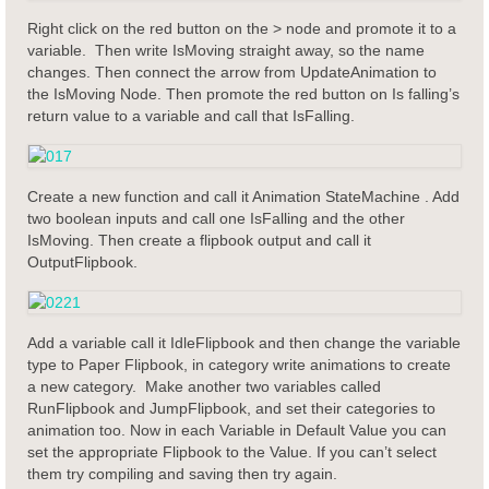
Right click on the red button on the > node and promote it to a
variable. Then write IsMoving straight away, so the name
changes. Then connect the arrow from UpdateAnimation to
the IsMoving Node. Then promote the red button on Is falling’s
return value to a variable and call that IsFalling.
Create a new function and call it Animation StateMachine . Add
two boolean inputs and call one IsFalling and the other
IsMoving. Then create a flipbook output and call it
OutputFlipbook.
Add a variable call it IdleFlipbook and then change the variable
type to Paper Flipbook, in category write animations to create
a new category. Make another two variables called
RunFlipbook and JumpFlipbook, and set their categories to
animation too. Now in each Variable in Default Value you can
set the appropriate Flipbook to the Value. If you can’t select
them try compiling and saving then try again.