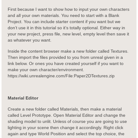
First because I want to show how to input your own characters
and all your own materials. You need to start with a Blank
Project. You can include starter content if you want but we
don’t use it in this tutorial so it’s totally optional. Either way in
your new project, press file, new level, empty level then save it
as whatever you want.
Inside the content browser make a new folder called Textures.
Then import the files provided to you from unreal given in a
link below. Or ones you have created yourself if you want to
make your own character/environment.
https://wiki.unrealengine.com/File:Paper2DTextures.zip
Material Editor
Create a new folder called Materials, then make a material
called Level Prototype. Open Material Editor and change the
shading model to unlit. Unless of course you are going to use
lighting in your scene then change it accordingly. Right click
again and type World Position and select the top choice, the