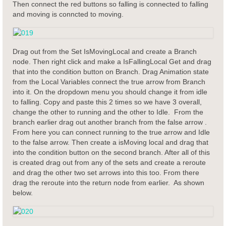
Then connect the red buttons so falling is connected to falling
and moving is conncted to moving.
Drag out from the Set IsMovingLocal and create a Branch
node. Then right click and make a IsFallingLocal Get and drag
that into the condition button on Branch. Drag Animation state
from the Local Variables connect the true arrow from Branch
into it. On the dropdown menu you should change it from idle
to falling. Copy and paste this 2 times so we have 3 overall,
change the other to running and the other to Idle. From the
branch earlier drag out another branch from the false arrow .
From here you can connect running to the true arrow and Idle
to the false arrow. Then create a isMoving local and drag that
into the condition button on the second branch. After all of this
is created drag out from any of the sets and create a reroute
and drag the other two set arrows into this too. From there
drag the reroute into the return node from earlier. As shown
below.