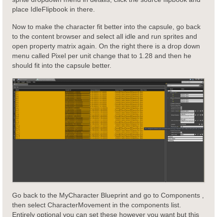
place IdleFlipbook in there.
Now to make the character fit better into the capsule, go back
to the content browser and select all idle and run sprites and
open property matrix again. On the right there is a drop down
menu called Pixel per unit change that to 1.28 and then he
should fit into the capsule better.
Go back to the MyCharacter Blueprint and go to Components ,
then select CharacterMovement in the components list.
Entirely optional you can set these however you want but this