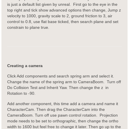
is just a default list given by unreal. First go to the eye in the
top right and tick show advanced options then change, Jump z
velocity to 1000, gravity scale to 2, ground friction to 3, air
control to 0.8, use flat base ticked, then search plane and set
constrain to plane true.
Creating a camera
Click Add components and search spring arm and select it.
Change the name of the spring arm to CameraBoom. Turn off
Do Collision Test and Inherit Yaw. Then change the z in
Rotation to -90.
Add another component, this time add a camera and name it
CharacterCam. Then drag the CharacterCam into the
CameraBoom. Turn off use pawn control rotation. Projection
mode needs to be set to orthographic, then change the ortho
width to 1600 but feel free to change it later. Then go up to the